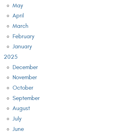
May
April
March
February
January
2025
December
November
October
September
August
July
June