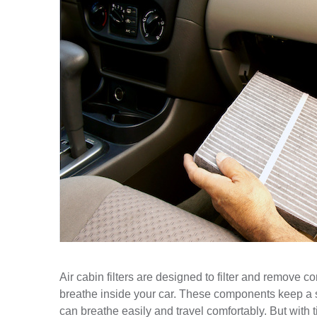
Air cabin filters are designed to filter and remove c
breathe inside your car. These components keep a st
can breathe easily and travel comfortably. But with ti