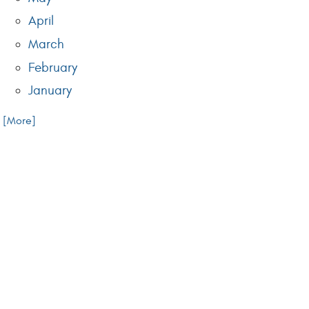
April
March
February
January
.. [More]