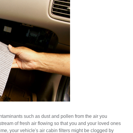
ontaminants such as dust and pollen from the air you 
ream of fresh air flowing so that you and your loved ones 
me, your vehicle's air cabin filters might be clogged by 