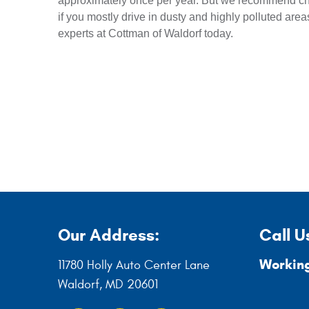
approximately once per year. But we recommend ch
if you mostly drive in dusty and highly polluted areas
experts at Cottman of Waldorf today.
Our Address:
Call U
Working
11780 Holly Auto Center Lane
Waldorf, MD 20601