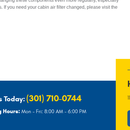
anging these components even more regularly, especially 
. If you need your cabin air filter changed, please visit the 
(301) 710-0744
s Today:
1
 Hours:
Mon - Fri: 8:00 AM - 6:00 PM