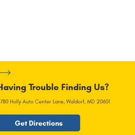
Having Trouble Finding Us?
1780 Holly Auto Center Lane
,
Waldorf, MD 20601
Get Directions