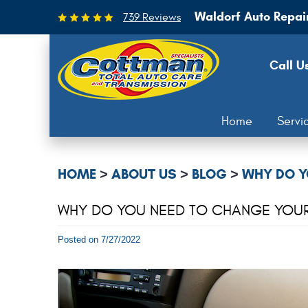
Waldorf Auto Repai
739 Reviews
Call U
Home
Servi
HOME
ABOUT US
BLOG
WHY DO Y
WHY DO YOU NEED TO CHANGE YOUR C
Posted on 7/27/2022