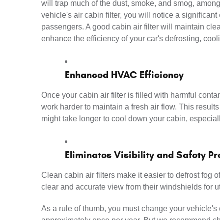
will trap much of the dust, smoke, and smog, among 
vehicle's air cabin filter, you will notice a significan
passengers. A good cabin air filter will maintain clean
enhance the efficiency of your car's defrosting, coo
Enhanced HVAC Efficiency
Once your cabin air filter is filled with harmful con
work harder to maintain a fresh air flow. This resul
might take longer to cool down your cabin, especia
Eliminates Visibility and Safety P
Clean cabin air filters make it easier to defrost fog 
clear and accurate view from their windshields for ut
As a rule of thumb, you must change your vehicle's c