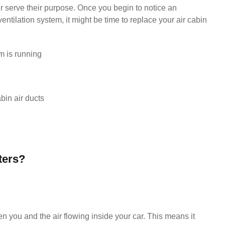
r serve their purpose. Once you begin to notice an 
ilation system, it might be time to replace your air cabin 
m is running
bin air ducts
ters?
een you and the air flowing inside your car. This means it 