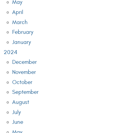
May
April
March
February
January
2024
December
November
October
September
August
July
June
May