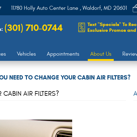
r
11780 Holly Auto Center Lane
,
Waldorf, MD 20601
Text "Specials" To Rec
(301) 710-0744
s:
Exclusive Promos and 
ces
Vehicles
Appointments
About Us
Revie
OU NEED TO CHANGE YOUR CABIN AIR FILTERS?
ABIN AIR FILTERS?
A