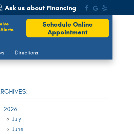
Ask us about Financing
Schedule Online
eive
Alerts
Appointment
ws
Directions
RCHIVES:
2026
July
June