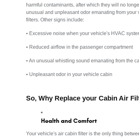
harmful contaminants, after which they will no longe
unusual and unpleasant odor emanating from your vent
filters. Other signs include:
• Excessive noise when your vehicle's HVAC syste
• Reduced airflow in the passenger compartment
• An unusual whistling sound emanating from the ca
• Unpleasant odor in your vehicle cabin
So, Why Replace your Cabin Air Fil
Health and Comfort
Your vehicle's air cabin filter is the only thing betw