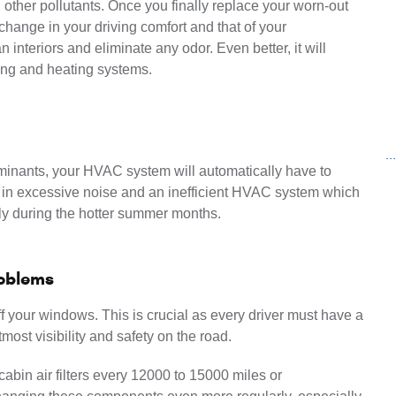
other pollutants. Once you finally replace your worn-out 
t change in your driving comfort and that of your 
 interiors and eliminate any odor. Even better, it will 
ling and heating systems.
.
taminants, your HVAC system will automatically have to 
ts in excessive noise and an inefficient HVAC system which 
lly during the hotter summer months.
roblems
off your windows. This is crucial as every driver must have a 
most visibility and safety on the road.
abin air filters every 12000 to 15000 miles or 