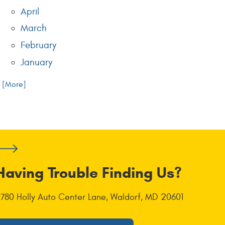
April
March
February
January
.. [More]
Having Trouble Finding Us?
1780 Holly Auto Center Lane
,
Waldorf, MD 20601