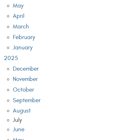
May
April
March
February
January
2025
December
November
October
September
August
July
June
May