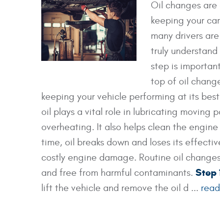
Oil changes are 
keeping your car
many drivers are
truly understand
step is important
top of oil chang
keeping your vehicle performing at its bes
oil plays a vital role in lubricating moving 
overheating. It also helps clean the engine
time, oil breaks down and loses its effect
costly engine damage. Routine oil changes 
Step 
and free from harmful contaminants.
lift the vehicle and remove the oil d ...
read