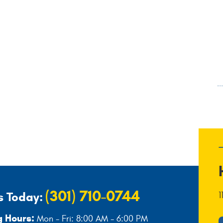
.
(301) 710-0744
s Today:
1
 Hours:
Mon - Fri: 8:00 AM - 6:00 PM