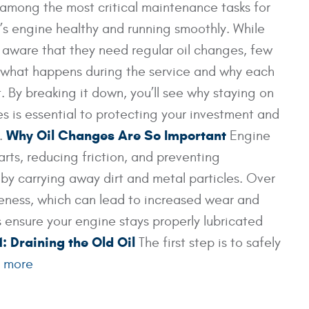
among the most critical maintenance tasks for
’s engine healthy and running smoothly. While
 aware that they need regular oil changes, few
 what happens during the service and why each
. By breaking it down, you’ll see why staying on
es is essential to protecting your investment and
Why Oil Changes Are So Important
t.
Engine
parts, reducing friction, and preventing
 by carrying away dirt and metal particles. Over
iveness, which can lead to increased wear and
ensure your engine stays properly lubricated
1: Draining the Old Oil
The first step is to safely
 more