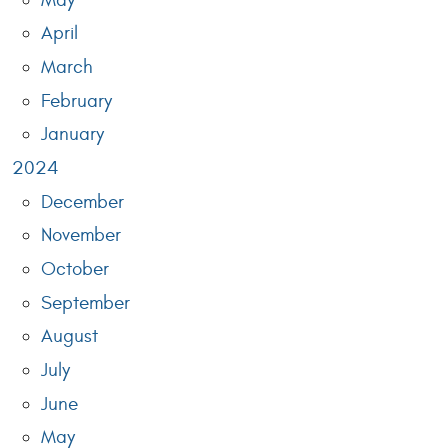
April
March
February
January
2024
December
November
October
September
August
July
June
May