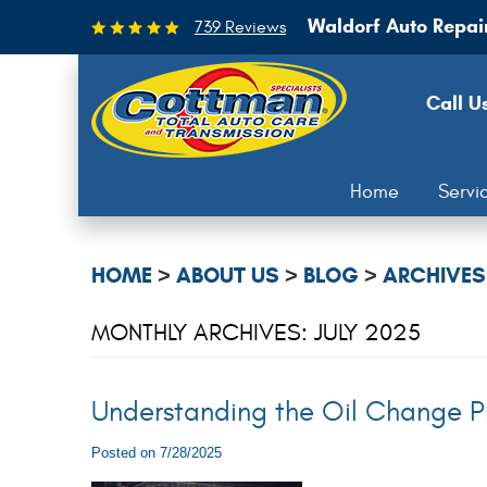
Waldorf Auto Repai
739 Reviews
Call U
Home
Servi
HOME
ABOUT US
BLOG
ARCHIVES
MONTHLY ARCHIVES: JULY 2025
Understanding the Oil Change P
Posted on 7/28/2025