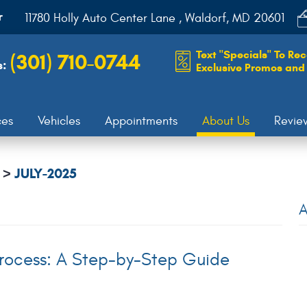
r
11780 Holly Auto Center Lane
,
Waldorf, MD 20601
Text "Specials" To Rec
(301) 710-0744
s:
Exclusive Promos and 
ces
Vehicles
Appointments
About Us
Revie
JULY-2025
A
rocess: A Step-by-Step Guide