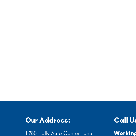
Our Address:
Call U
Working
11780 Holly Auto Center Lane