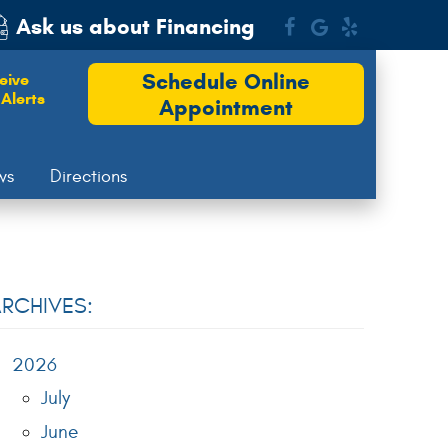
Ask us about Financing
Schedule Online
eive
Alerts
Appointment
ws
Directions
RCHIVES:
2026
July
June