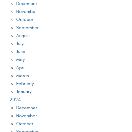
December
November
October
September
August
July
June
May
April
March
February
January
2024
December
November
October
September