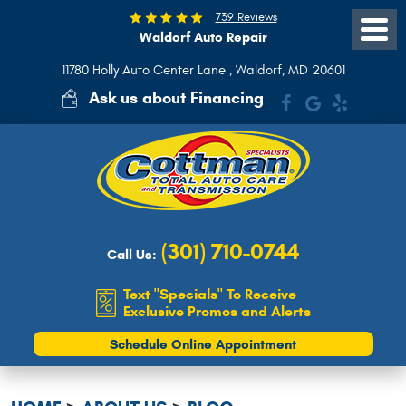
739 Reviews
Waldorf Auto Repair
Toggle
Menu
11780 Holly Auto Center Lane
,
Waldorf, MD 20601
Ask us about Financing
(301) 710-0744
Call Us:
Text "Specials" To Receive
Exclusive Promos and Alerts
Schedule Online Appointment