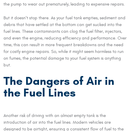
the pump to wear out prematurely, leading to expensive repairs.
But it doesn't stop there. As your fuel tank empties, sediment and
debris that have settled at the bottom can get sucked into the
fuel lines. These contaminants can clog the fuel filter, injectors,
and even the engine, reducing efficiency and performance. Over
time, this can result in more frequent breakdowns and the need
for costly engine repairs. So, while it might seem harmless to run
on fumes, the potential damage to your fuel system is anything
but.
The Dangers of Air in
the Fuel Lines
Another risk of driving with an almost empty tank is the
introduction of air into the fuel lines. Modern vehicles are
designed to be airtight, ensuring a consistent flow of fuel to the