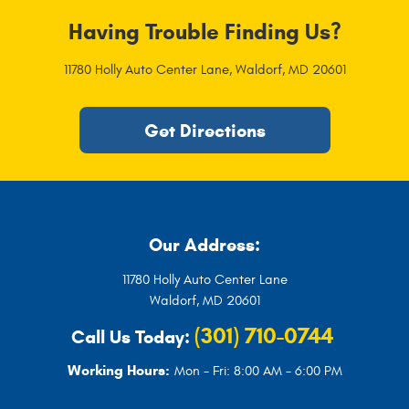
Having Trouble Finding Us?
11780 Holly Auto Center Lane
,
Waldorf, MD 20601
Get Directions
Our Address:
11780 Holly Auto Center Lane
Waldorf, MD 20601
(301) 710-0744
Call Us Today:
Working Hours:
Mon - Fri: 8:00 AM - 6:00 PM