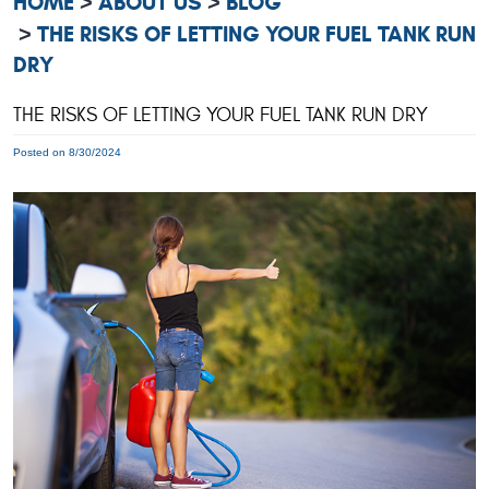
HOME
ABOUT US
BLOG
THE RISKS OF LETTING YOUR FUEL TANK RUN
DRY
THE RISKS OF LETTING YOUR FUEL TANK RUN DRY
Posted on 8/30/2024