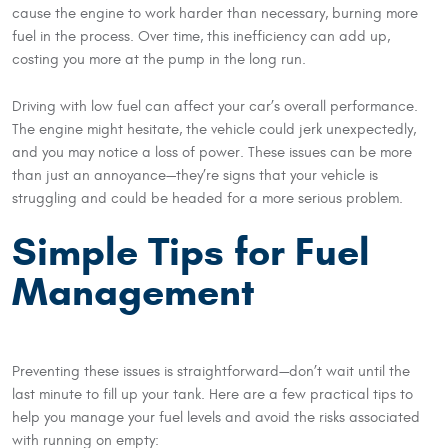
cause the engine to work harder than necessary, burning more
fuel in the process. Over time, this inefficiency can add up,
costing you more at the pump in the long run.
Driving with low fuel can affect your car’s overall performance.
The engine might hesitate, the vehicle could jerk unexpectedly,
and you may notice a loss of power. These issues can be more
than just an annoyance—they’re signs that your vehicle is
struggling and could be headed for a more serious problem.
Simple Tips for Fuel
Management
Preventing these issues is straightforward—don’t wait until the
last minute to fill up your tank. Here are a few practical tips to
help you manage your fuel levels and avoid the risks associated
with running on empty: