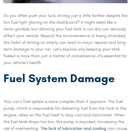
Do you often push your luck, driving just a little farther despite the
low fuel light glaring on the dashboard? It might seem like a
minor gamble, but allowing your fuel tank to run dry can seriously
affect your vehicle. Beyond the inconvenience of being stranded,
the habit of driving on empty can lead to major repairs and long-
term damage to your car. Let's explore why keeping your tank
fueled is more than just a matter of convenience—it's essential for
your vehicle's health.
Fuel System Damage
Your car's fuel system is more complex than it appears. The fuel
pump, which is responsible for delivering fuel from the tank to the
engine, relies on the fuel itself to stay cool and lubricated. When
the fuel level drops too low, the pump is exposed, increasing the
risk of overheating. T
his lack of lubrication and cooling
can cause