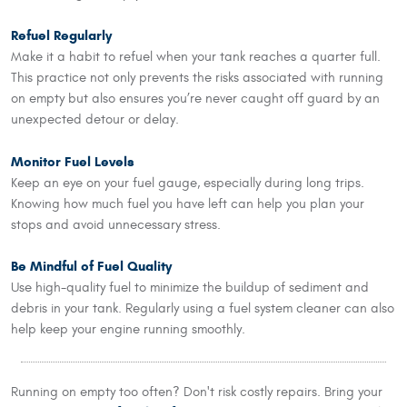
Refuel Regularly
Make it a habit to refuel when your tank reaches a quarter full.
This practice not only prevents the risks associated with running
on empty but also ensures you’re never caught off guard by an
unexpected detour or delay.
Monitor Fuel Levels
Keep an eye on your fuel gauge, especially during long trips.
Knowing how much fuel you have left can help you plan your
stops and avoid unnecessary stress.
Be Mindful of Fuel Quality
Use high-quality fuel to minimize the buildup of sediment and
debris in your tank. Regularly using a fuel system cleaner can also
help keep your engine running smoothly.
Running on empty too often? Don't risk costly repairs. Bring your