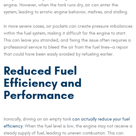
engine. However, when the tank runs dry, air can enter the
system, leading to erratic engine behavior, misfires, and stalling.
In more severe cases, air pockets can create pressure imbalances
within the fuel system, making it difficult for the engine to start.
This can leave you stranded, and fixing the issue often requires a
professional service to bleed the air from the fuel lines—a repair
that could have been easily avoided by refueling earlier.
Reduced Fuel
Efficiency and
Performance
Ironically, driving on an empty tank
can actually reduce your fuel
efficiency
. When the fuel level is low, the engine may not receive a
steady supply of fuel, leading to uneven combustion. This can