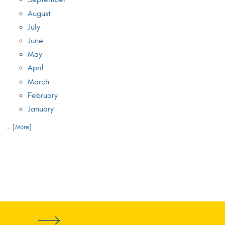
August
July
June
May
April
March
February
January
... [More]