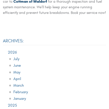
Cottman of Waldorf
car to
for a thorough inspection and fuel
system maintenance. We’ll help keep your engine running
efficiently and prevent future breakdowns. Book your service now!
ARCHIVES:
2026
July
June
May
April
March
February
January
2025