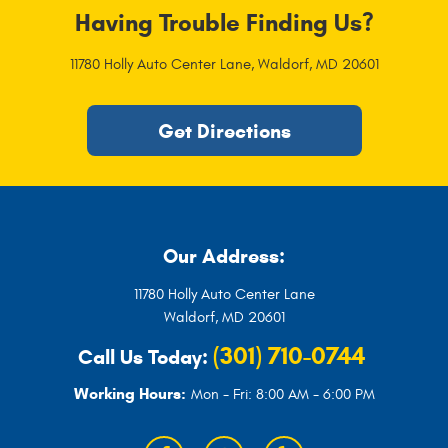
Having Trouble Finding Us?
11780 Holly Auto Center Lane
,
Waldorf, MD 20601
Get Directions
Our Address:
11780 Holly Auto Center Lane
Waldorf, MD 20601
(301) 710-0744
Call Us Today:
Working Hours:
Mon - Fri: 8:00 AM - 6:00 PM