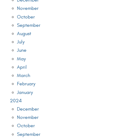
December
November
October
September
August
July
June
May
April
March
February
January
2024
December
November
October
September