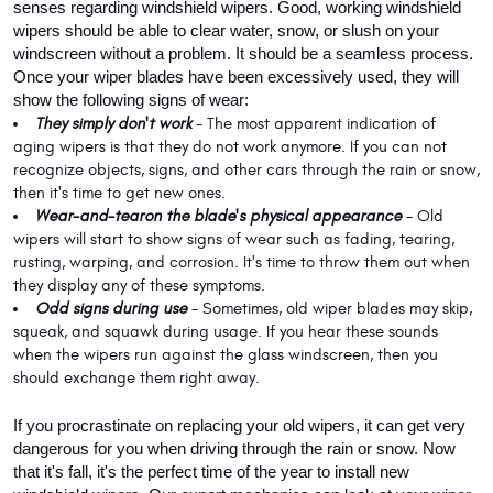
senses regarding windshield wipers. Good, working windshield 
wipers should be able to clear water, snow, or slush on your 
windscreen without a problem. It should be a seamless process. 
Once your wiper blades have been excessively used, they will 
show the following signs of wear:
They simply don't work
 - The most apparent indication of 
aging wipers is that they do not work anymore. If you can not 
recognize objects, signs, and other cars through the rain or snow, 
then it's time to get new ones.
Wear-and-tear
on the blade's physical appearance 
- Old 
wipers will start to show signs of wear such as fading, tearing, 
rusting, warping, and corrosion. It's time to throw them out when 
they display any of these symptoms.
Odd signs during use
 - Sometimes, old wiper blades may skip, 
squeak, and squawk during usage. If you hear these sounds 
when the wipers run against the glass windscreen, then you 
should exchange them right away.
If you procrastinate on replacing your old wipers, it can get very 
dangerous for you when driving through the rain or snow. Now 
that it's fall, it's the perfect time of the year to install new 