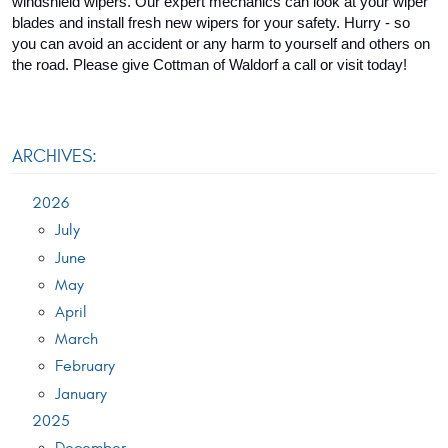
windshield wipers. Our expert mechanics can look at your wiper 
blades and install fresh new wipers for your safety. Hurry - so 
you can avoid an accident or any harm to yourself and others on 
the road. Please give Cottman of Waldorf a call or visit today!
ARCHIVES:
2026
July
June
May
April
March
February
January
2025