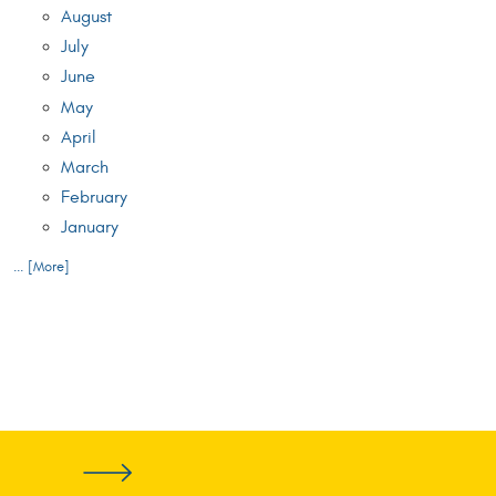
August
July
June
May
April
March
February
January
... [More]