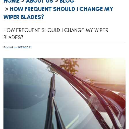
HOME
ABOUT US
BLOG
HOW FREQUENT SHOULD I CHANGE MY
WIPER BLADES?
HOW FREQUENT SHOULD I CHANGE MY WIPER
BLADES?
Posted on 9/27/2021