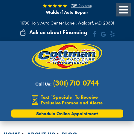
739 Reviews
Waldorf Auto Repair
Toggle
Menu
11780 Holly Auto Center Lane
,
Waldorf, MD 20601
Ask us about Financing
(301) 710-0744
Call Us:
Text "Specials" To Receive
Exclusive Promos and Alerts
Schedule Online Appointment