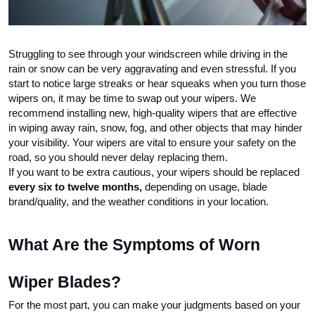
Struggling to see through your windscreen while driving in the 
rain or snow can be very aggravating and even stressful. If you 
start to notice large streaks or hear squeaks when you turn those 
wipers on, it may be time to swap out your wipers. We 
recommend installing new, high-quality wipers that are effective 
in wiping away rain, snow, fog, and other objects that may hinder 
your visibility. Your wipers are vital to ensure your safety on the 
road, so you should never delay replacing them.
If you want to be extra cautious, your wipers should be replaced 
every six to twelve months, 
depending on usage, blade 
brand/quality, and the weather conditions in your location. 
What Are the Symptoms of Worn 
Wiper Blades?
For the most part, you can make your judgments based on your 