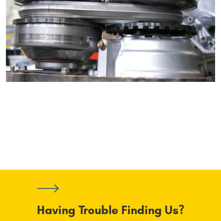
Having Trouble Finding Us?