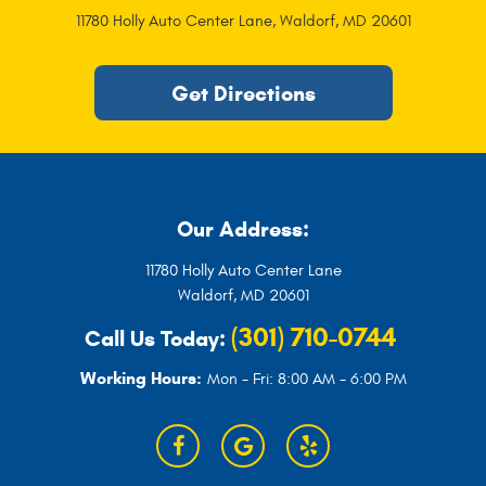
11780 Holly Auto Center Lane
,
Waldorf, MD 20601
Get Directions
Our Address:
11780 Holly Auto Center Lane
Waldorf, MD 20601
(301) 710-0744
Call Us Today:
Working Hours:
Mon - Fri: 8:00 AM - 6:00 PM