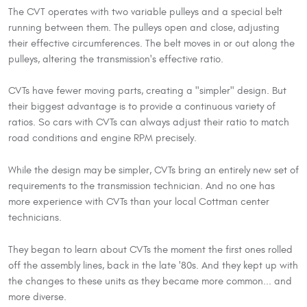
The CVT operates with two variable pulleys and a special belt
running between them. The pulleys open and close, adjusting
their effective circumferences. The belt moves in or out along the
pulleys, altering the transmission's effective ratio.
CVTs have fewer moving parts, creating a "simpler" design. But
their biggest advantage is to provide a continuous variety of
ratios. So cars with CVTs can always adjust their ratio to match
road conditions and engine RPM precisely.
While the design may be simpler, CVTs bring an entirely new set of
requirements to the transmission technician. And no one has
more experience with CVTs than your local Cottman center
technicians.
They began to learn about CVTs the moment the first ones rolled
off the assembly lines, back in the late '80s. And they kept up with
the changes to these units as they became more common... and
more diverse.