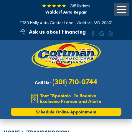
739 Reviews
Waldorf Auto Repair
Toggle
Menu
11780 Holly Auto Center Lane
,
Waldorf, MD 20601
Ask us about Financing
(301) 710-0744
Call Us:
Text "Specials" To Receive
Exclusive Promos and Alerts
Schedule Online Appointment