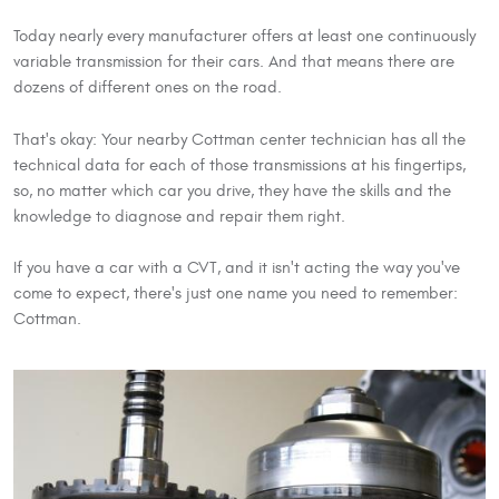
Today nearly every manufacturer offers at least one continuously
variable transmission for their cars. And that means there are
dozens of different ones on the road.
That's okay: Your nearby Cottman center technician has all the
technical data for each of those transmissions at his fingertips,
so, no matter which car you drive, they have the skills and the
knowledge to diagnose and repair them right.
If you have a car with a CVT, and it isn't acting the way you've
come to expect, there's just one name you need to remember:
Cottman.