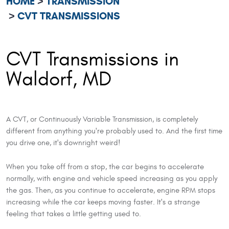
HOME
TRANSMISSION
CVT TRANSMISSIONS
CVT Transmissions in
Waldorf, MD
A CVT, or Continuously Variable Transmission, is completely
different from anything you're probably used to. And the first time
you drive one, it's downright weird!
When you take off from a stop, the car begins to accelerate
normally, with engine and vehicle speed increasing as you apply
the gas. Then, as you continue to accelerate, engine RPM stops
increasing while the car keeps moving faster. It's a strange
feeling that takes a little getting used to.