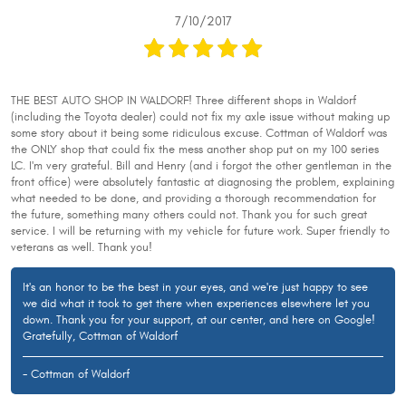
7/10/2017
THE BEST AUTO SHOP IN WALDORF! Three different shops in Waldorf
(including the Toyota dealer) could not fix my axle issue without making up
some story about it being some ridiculous excuse. Cottman of Waldorf was
the ONLY shop that could fix the mess another shop put on my 100 series
LC. I'm very grateful. Bill and Henry (and i forgot the other gentleman in the
front office) were absolutely fantastic at diagnosing the problem, explaining
what needed to be done, and providing a thorough recommendation for
the future, something many others could not. Thank you for such great
service. I will be returning with my vehicle for future work. Super friendly to
veterans as well. Thank you!
It's an honor to be the best in your eyes, and we're just happy to see
we did what it took to get there when experiences elsewhere let you
down. Thank you for your support, at our center, and here on Google!
Gratefully, Cottman of Waldorf
- Cottman of Waldorf