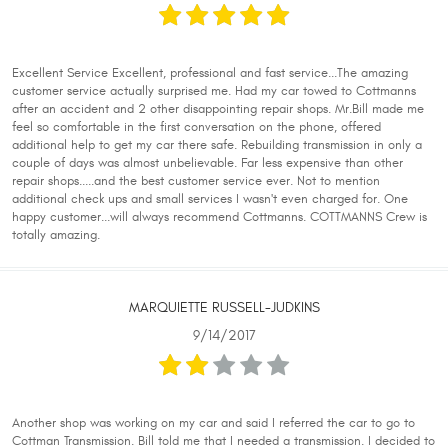
Excellent Service Excellent, professional and fast service...The amazing
customer service actually surprised me. Had my car towed to Cottmanns
after an accident and 2 other disappointing repair shops. Mr.Bill made me
feel so comfortable in the first conversation on the phone, offered
additional help to get my car there safe. Rebuilding transmission in only a
couple of days was almost unbelievable. Far less expensive than other
repair shops.....and the best customer service ever. Not to mention
additional check ups and small services I wasn't even charged for. One
happy customer...will always recommend Cottmanns. COTTMANNS Crew is
totally amazing.
MARQUIETTE RUSSELL-JUDKINS
9/14/2017
Another shop was working on my car and said I referred the car to go to
Cottman Transmission. Bill told me that I needed a transmission. I decided to