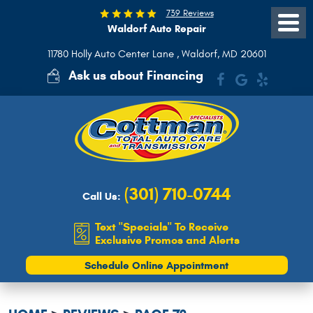
739 Reviews
Waldorf Auto Repair
Toggle
Menu
11780 Holly Auto Center Lane
,
Waldorf, MD 20601
Ask us about Financing
(301) 710-0744
Call Us:
Text "Specials" To Receive
Exclusive Promos and Alerts
Schedule Online Appointment