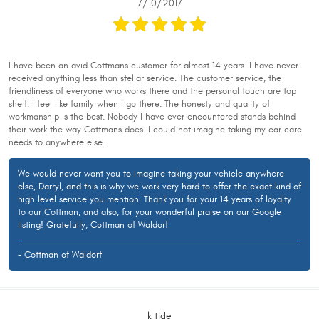
7/10/2017
I have been an avid Cottmans customer for almost 14 years. I have never
received anything less than stellar service. The customer service, the
friendliness of everyone who works there and the personal touch are top
shelf. I feel like family when I go there. The honesty and quality of
workmanship is the best. Nobody I have ever encountered stands behind
their work the way Cottmans does. I could not imagine taking my car care
needs to anywhere else.
We would never want you to imagine taking your vehicle anywhere
else, Darryl, and this is why we work very hard to offer the exact kind of
high level service you mention. Thank you for your 14 years of loyalty
to our Cottman, and also, for your wonderful praise on our Google
listing! Gratefully, Cottman of Waldorf
- Cottman of Waldorf
k tide