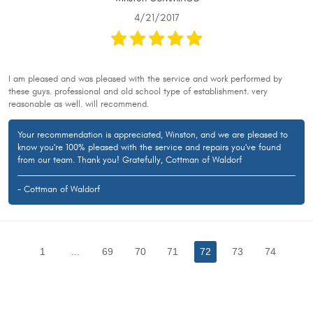
4/21/2017
I am pleased and was pleased with the service and work performed by
these guys. professional and old school type of establishment. very
reasonable as well. will recommend.
Your recommendation is appreciated, Winston, and we are pleased to
know you're 100% pleased with the service and repairs you've found
from our team. Thank you! Gratefully, Cottman of Waldorf
- Cottman of Waldorf
1
...
69
70
71
72
73
74