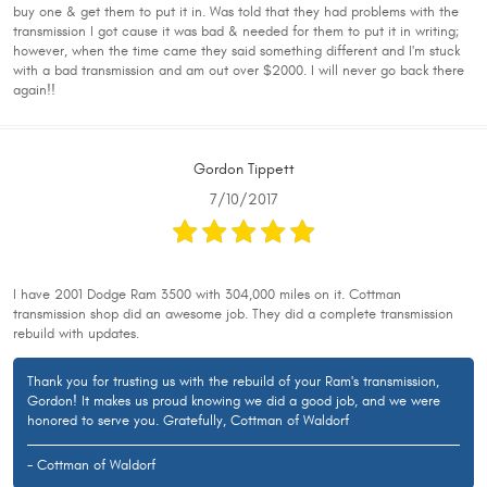
buy one & get them to put it in. Was told that they had problems with the
transmission I got cause it was bad & needed for them to put it in writing;
however, when the time came they said something different and I'm stuck
with a bad transmission and am out over $2000. I will never go back there
again!!
Gordon Tippett
7/10/2017
I have 2001 Dodge Ram 3500 with 304,000 miles on it. Cottman
transmission shop did an awesome job. They did a complete transmission
rebuild with updates.
Thank you for trusting us with the rebuild of your Ram's transmission,
Gordon! It makes us proud knowing we did a good job, and we were
honored to serve you. Gratefully, Cottman of Waldorf
- Cottman of Waldorf