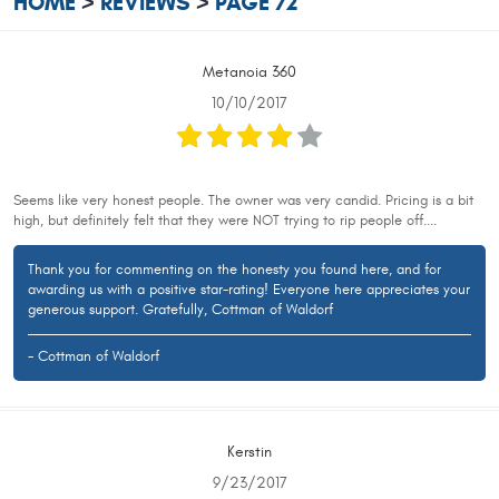
HOME
REVIEWS
PAGE 72
Metanoia 360
10/10/2017
Seems like very honest people. The owner was very candid. Pricing is a bit
high, but definitely felt that they were NOT trying to rip people off....
Thank you for commenting on the honesty you found here, and for
awarding us with a positive star-rating! Everyone here appreciates your
generous support. Gratefully, Cottman of Waldorf
- Cottman of Waldorf
Kerstin
9/23/2017