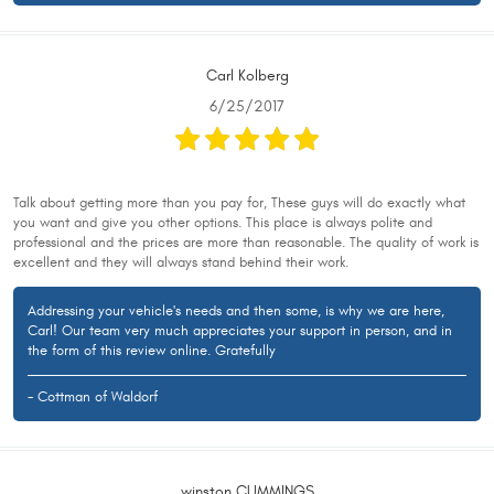
Carl Kolberg
6/25/2017
Talk about getting more than you pay for, These guys will do exactly what
you want and give you other options. This place is always polite and
professional and the prices are more than reasonable. The quality of work is
excellent and they will always stand behind their work.
Addressing your vehicle's needs and then some, is why we are here,
Carl! Our team very much appreciates your support in person, and in
the form of this review online. Gratefully
- Cottman of Waldorf
winston CUMMINGS