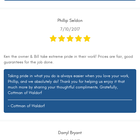
Phillip Seldon
7/10/2017
Ken the owner & Bill take extreme pride in their work! Prices are fair, good
guarantees for the job done.
Taking pride in what you do is always easier when you love your work,
Phillip, and we absolutely do! Thank you for helping us enjoy it that
much more by sharing your thoughtful compliments. Gratefully,
Cottman of Waldorf
- Cottman of Waldorf
Darryl Bryant