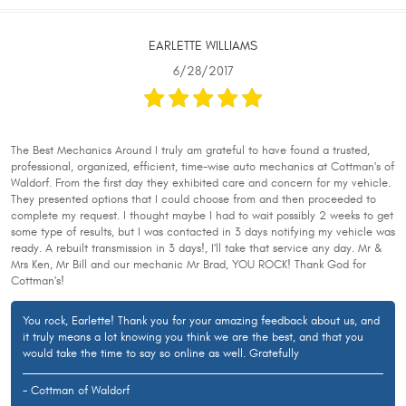
EARLETTE WILLIAMS
6/28/2017
The Best Mechanics Around I truly am grateful to have found a trusted,
professional, organized, efficient, time-wise auto mechanics at Cottman's of
Waldorf. From the first day they exhibited care and concern for my vehicle.
They presented options that I could choose from and then proceeded to
complete my request. I thought maybe I had to wait possibly 2 weeks to get
some type of results, but I was contacted in 3 days notifying my vehicle was
ready. A rebuilt transmission in 3 days!, I'll take that service any day. Mr &
Mrs Ken, Mr Bill and our mechanic Mr Brad, YOU ROCK! Thank God for
Cottman's!
You rock, Earlette! Thank you for your amazing feedback about us, and
it truly means a lot knowing you think we are the best, and that you
would take the time to say so online as well. Gratefully
- Cottman of Waldorf