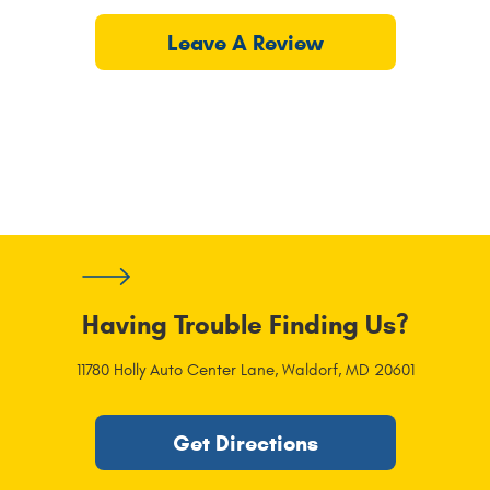
Leave A Review
Having Trouble Finding Us?
11780 Holly Auto Center Lane
,
Waldorf, MD 20601
Get Directions