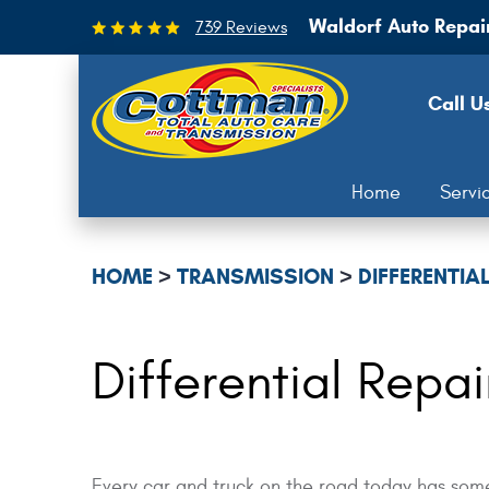
Waldorf Auto Repai
739 Reviews
Call U
Home
Servi
HOME
TRANSMISSION
DIFFERENTIAL
Differential Repa
Every car and truck on the road today has some 