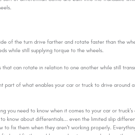
eels.
e of the turn drive farther and rotate faster than the whee
eds while still supplying torque to the wheels.
rs that can rotate in relation to one another while still tran
nt part of what enables your car or truck to drive around a
ing you need to know when it comes to your car or truck's d
 know about differentials... even the limited slip differen
to fix them when they aren't working properly. Everything