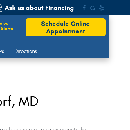
Ask us about Financing
Schedule Online
eive
Alerts
Appointment
ws
Directions
orf, MD
hile others are separate components that