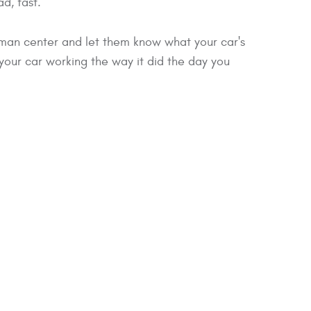
d, fast.
tman center and let them know what your car's
 it your car working the way it did the day you