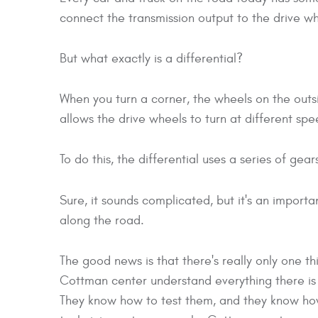
connect the transmission output to the drive wh
But what exactly is a differential?
When you turn a corner, the wheels on the outsid
allows the drive wheels to turn at different spe
To do this, the differential uses a series of gea
Sure, it sounds complicated, but it's an importa
along the road.
The good news is that there's really only one th
Cottman center understand everything there is to
They know how to test them, and they know how 