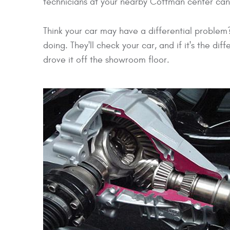
technicians at your nearby Cottman center can 
Think your car may have a differential proble
doing. They'll check your car, and if it's the dif
drove it off the showroom floor.