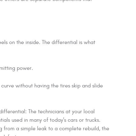
ls on the inside. The differential is what
smitting power.
 curve without having the tires skip and slide
ifferential: The technicians at your local
tials used in many of today's cars or trucks.
 from a simple leak to a complete rebuild, the