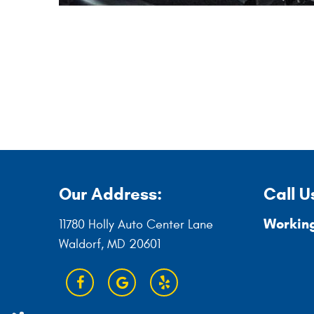
Our Address:
Call U
Working
11780 Holly Auto Center Lane
Waldorf, MD 20601