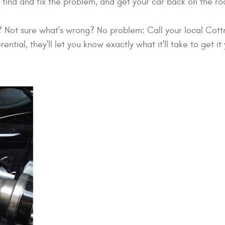
find and fix the problem, and get your car back on the roa
m? Not sure what's wrong? No problem: Call your local Cot
ferential, they'll let you know exactly what it'll take to get