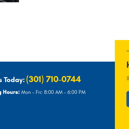
(301) 710-0744
s Today:
1
 Hours:
Mon - Fri: 8:00 AM - 6:00 PM