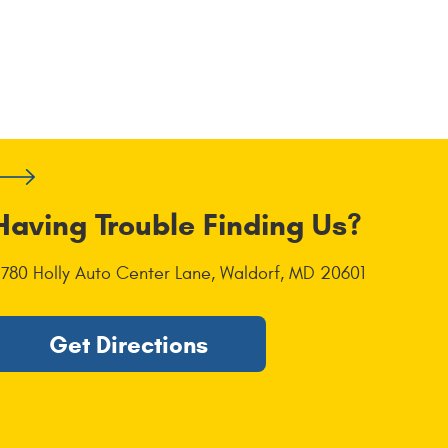
Having Trouble Finding Us?
1780 Holly Auto Center Lane
,
Waldorf, MD 20601
Get Directions