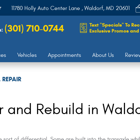
r
11780 Holly Auto Center Lane
,
Waldorf, MD 20601
Text "Specials" To Rec
(301) 710-0744
s:
Exclusive Promos and 
ces
Vehicles
Appointments
About Us
Revie
 REPAIR
ir and Rebuild in Wald
sort of differential. Some are built into the transaxle w